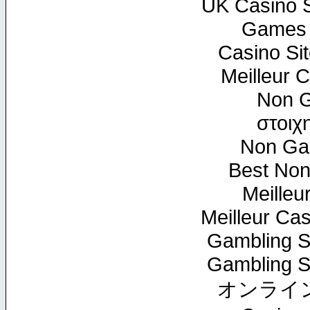
UK Casino 
Games 
Casino Si
Meilleur 
Non G
στοιχ
Non Ga
Best No
Meilleu
Meilleur Ca
Gambling S
Gambling S
オンライ