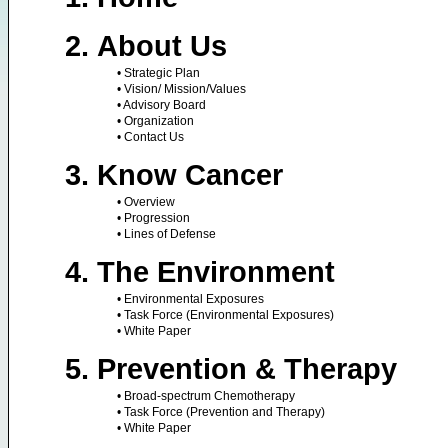
About Us
Strategic Plan
Vision/ Mission/Values
Advisory Board
Organization
Contact Us
Know Cancer
Overview
Progression
Lines of Defense
The Environment
Environmental Exposures
Task Force (Environmental Exposures)
White Paper
Prevention & Therapy
Broad-spectrum Chemotherapy
Task Force (Prevention and Therapy)
White Paper