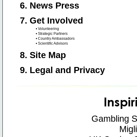
News Press
Get Involved
Volunteering
Strategic Partners
Country Ambassadors
Scientific Advisors
Site Map
Legal and Privacy
Inspi
Gambling S
Migl