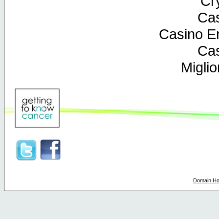
Cr
Cas
Casino En
Cas
Miglio
Domain Ho