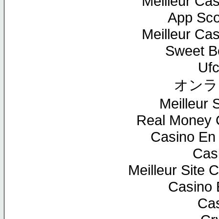
Meilleur Ca
App Sc
Meilleur Ca
Sweet Bo
Ufc
オンラ
Meilleur S
Real Money 
Casino En 
Cas
Meilleur Site 
Casino 
Cas