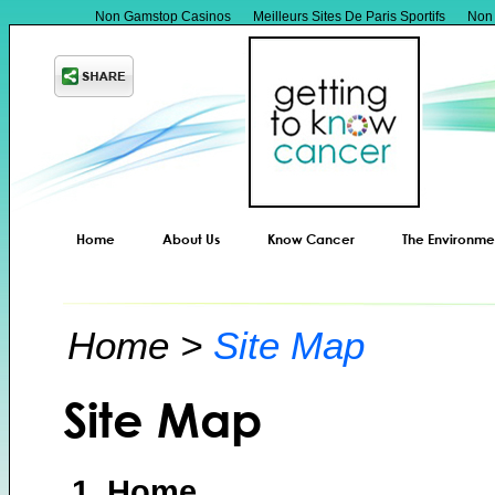
Non Gamstop Casinos
Meilleurs Sites De Paris Sportifs
Non
Home
About Us
Know Cancer
The Environme
Home
Site Map
Site Map
Home