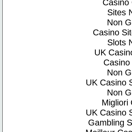
Casino
Sites
Non G
Casino Si
Slots
UK Casin
Casino
Non G
UK Casino 
Non G
Miglior
UK Casino 
Gambling S