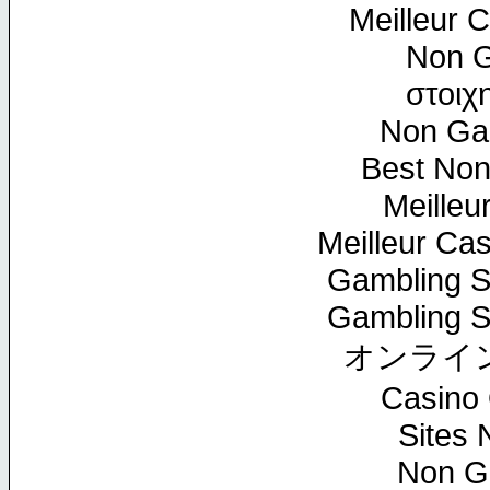
Meilleur 
Non G
στοιχ
Non Ga
Best No
Meilleu
Meilleur Ca
Gambling S
Gambling S
オンライ
Casino
Sites
Non G