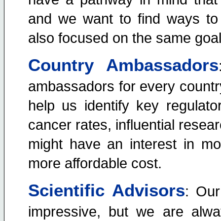
and we want to find ways to 
also focused on the same goal
Country Ambassadors
ambassadors for every countr
help us identify key regulato
cancer rates, influential rese
might have an interest in mo
more affordable cost.
Scientific Advisors
: Our
impressive, but we are alw