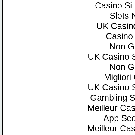
Casino Si
Slots
UK Casin
Casino
Non G
UK Casino 
Non G
Miglior
UK Casino 
Gambling S
Meilleur Ca
App Sc
Meilleur Ca