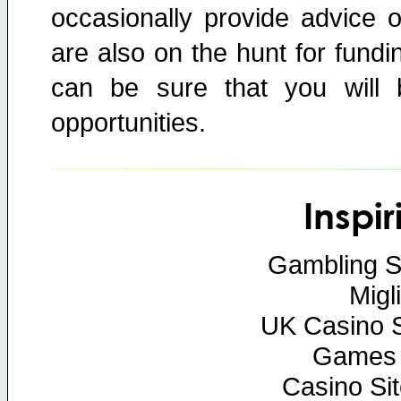
occasionally provide advice 
are also on the hunt for fundi
can be sure that you will
opportunities.
Inspi
Gambling S
Migl
UK Casino 
Games 
Casino Si