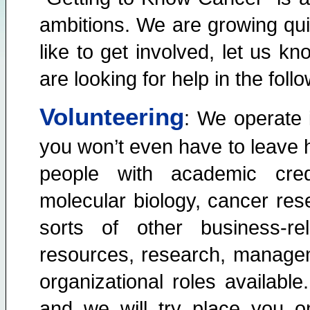
ambitions. We are growing quic
like to get involved, let us 
are looking for help in the foll
Volunteering
: We operate 
you won’t even have to leave 
people with academic crede
molecular biology, cancer rese
sorts of other business-re
resources, research, managem
organizational roles available
and we will try place you 