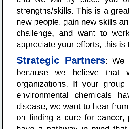
strengths/skills. This is a gre
new people, gain new skills an
challenge, and want to work 
appreciate your efforts, this is
Strategic Partners
: We 
because we believe that w
organizations. If your group
environmental chemicals h
disease, we want to hear from 
on finding a cure for cancer,
have a pathway in mind that 