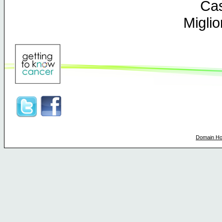
Cas
Miglio
Domain Ho