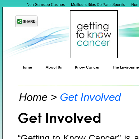
Non Gamstop Casinos
Meilleurs Sites De Paris Sportifs
Non
Home
About Us
Know Cancer
The Environme
Home
Get Involved
Get Involved
“Getting to Know Cancer” is an