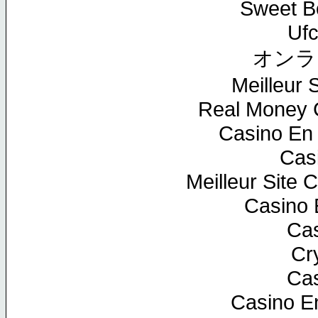
Sweet Bo
Ufc
オンラ
Meilleur S
Real Money 
Casino En 
Cas
Meilleur Site 
Casino 
Cas
Cr
Cas
Casino En