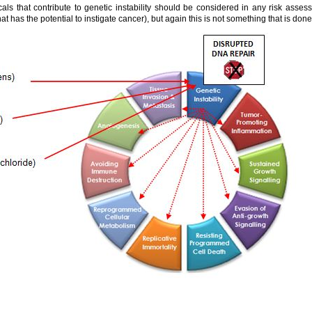
s that contribute to genetic instability should be considered in any risk assessm
hat has the potential to instigate cancer), but again this is not something that is done