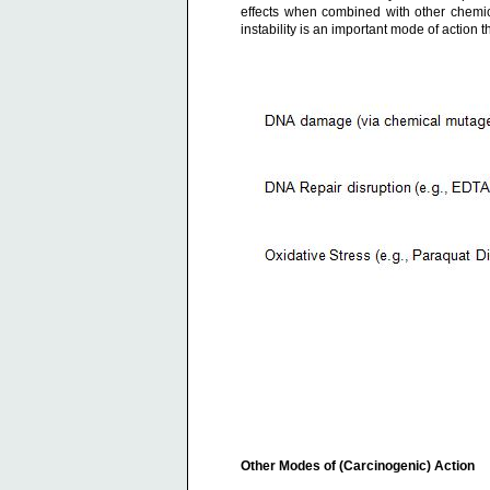
effects when combined with other chemical
instability is an important mode of action t
Other Modes of (Carcinogenic) Action