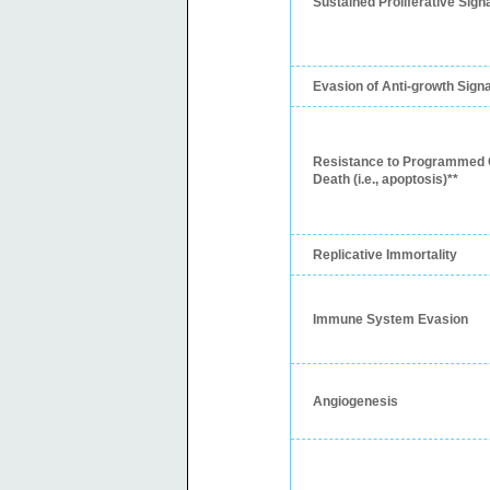
Sustained Proliferative Signa
Evasion of Anti-growth Signa
Resistance to Programmed 
Death (i.e., apoptosis)**
Replicative Immortality
Immune System Evasion
Angiogenesis