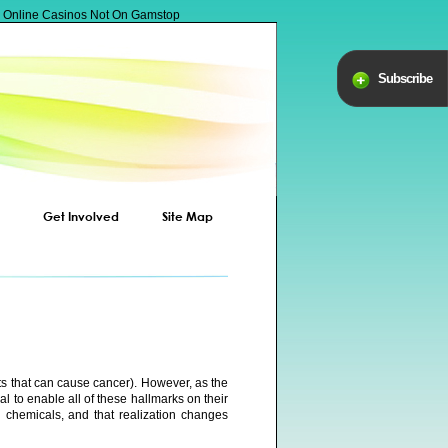
 Online Casinos Not On Gamstop
Subscribe
Get Involved
Site Map
nts that can cause cancer). However, as the
l to enable all of these hallmarks on their
 chemicals, and that realization changes