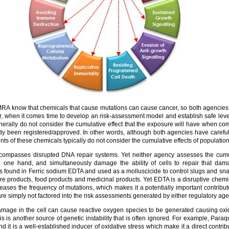
 know that chemicals that cause mutations can cause cancer, so both agencies rou
r, when it comes time to develop an risk-assessment model and establish safe leve
nerally do not consider the cumulative effect that the exposure will have when co
dy been registered/approved. In other words, although both agencies have carefu
s of these chemicals typically do not consider the cumulative effects of populatio
ncompasses disrupted DNA repair systems. Yet neither agency assesses the cumula
ne hand, and simultaneously damage the ability of cells to repair that dam
 found in Ferric sodium EDTA and used as a molluscicide to control slugs and snails
re products, food products and medicinal products. Yet EDTA is a disruptive chemi
ses the frequency of mutations, which makes it a potentially important contributor
on are simply not factored into the risk assessments generated by either regulatory ag
 damage in the cell can cause reactive oxygen species to be generated causing 
 this is another source of genetic instability that is often ignored. For example, Pa
d it is a well-established inducer of oxidative stress which make it a direct contribut