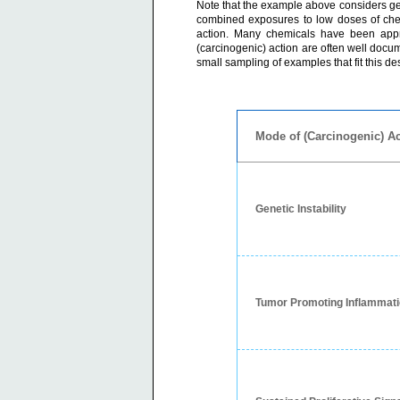
Note that the example above considers gene
combined exposures to low doses of chemi
action. Many chemicals have been appr
(carcinogenic) action are often well docume
small sampling of examples that fit this de
Mode of (Carcinogenic) A
Genetic Instability
Tumor Promoting Inflammat