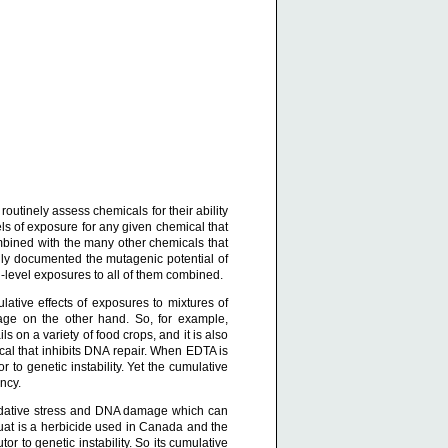
tinely assess chemicals for their ability
ls of exposure for any given chemical that
mbined with the many other chemicals that
lly documented the mutagenic potential of
n-level exposures to all of them combined.
tive effects of exposures to mixtures of
age on the other hand. So, for example,
 on a variety of food crops, and it is also
cal that inhibits DNA repair. When EDTA is
 to genetic instability. Yet the cumulative
ency.
oxidative stress and DNA damage which can
raquat is a herbicide used in Canada and the
or to genetic instability. So its cumulative