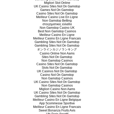
Migliori Slot Online
UK Casino Sites Not On Gamstop
Games Not On Gamstop
Casino Sites Not On Gamstop
Meilleur Casino Live En Ligne
Non Gamstop Betting
στοιχηματικες ελλαδα
Non Gamstop Casino UK
Best Non Gamstop Casinos
Meilleur Casino En Ligne
Meilleur Casino En Ligne Francais
Gambling Sites Not On Gamstop
Gambling Sites Not On Gamstop
オンラインカジノランキング
Casino Online Non Aams
Sites Not On Gamstop
Non Gamstop Casinos
Casino Sites Not On Gamstop
Slots Not On Gamstop
UK Casinos Not On Gamstop
Casino Not On Gamstop
Non Gamstop Casinos
UK Casino Sites Not On Gamstop
Non Gamstop Casinos
Migliori Casino Non Aams
UK Casino Sites Not On Gamstop
Gambling Sites Not On Gamstop
Meilleur Casino En Ligne Belgique
App Scommesse Sportive
Meilleur Casino En Ligne Francais
Sweet Bonanza Fruits Avis