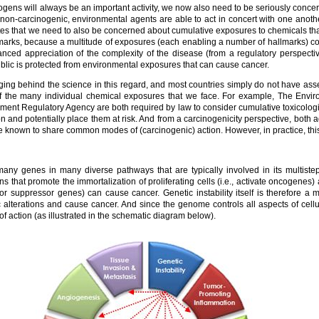
inogens will always be an important activity, we now also need to be seriously conc
 non-carcinogenic, environmental agents are able to act in concert with one another
tes that we need to also be concerned about cumulative exposures to chemicals that
marks, because a multitude of exposures (each enabling a number of hallmarks) cou
nced appreciation of the complexity of the disease (from a regulatory perspective
ublic is protected from environmental exposures that can cause cancer.
agging behind the science in this regard, and most countries simply do not have ass
of the many individual chemical exposures that we face. For example, The Envir
t Regulatory Agency are both required by law to consider cumulative toxicologica
n and potentially place them at risk. And from a carcinogenicity perspective, both 
re known to share common modes of (carcinogenic) action. However, in practice, this
any genes in many diverse pathways that are typically involved in its multiste
ns that promote the immortalization of proliferating cells (i.e., activate oncogene
umor suppressor genes) can cause cancer. Genetic instability itself is therefore a 
 alterations and cause cancer. And since the genome controls all aspects of cel
of action (as illustrated in the schematic diagram below).