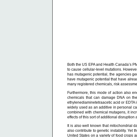
Both the US EPA and Health Canada’s PMRA
to cause cellular-level mutations. Howeve
has mutagenic potential, the agencies ge
have mutagenic potential that have alrea
many registered chemicals, risk assessment
Furthermore, this mode of action also e
chemicals that can damage DNA on the o
ethylenediaminetetraacetic acid or EDTA is
widely used as an additive in personal ca
combined with chemical mutagens, it increa
effects of this sort of additional disrupti
It is also well known that mitochondrial
also contribute to genetic instability. Yet
United States on a variety of food crops an