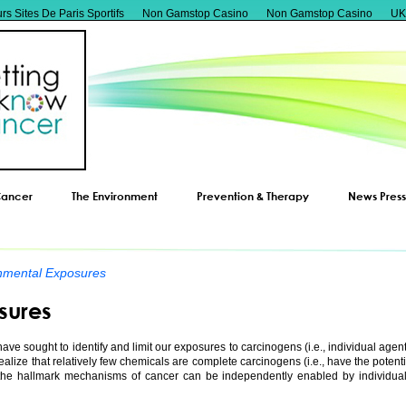
rs Sites De Paris Sportifs
Non Gamstop Casino
Non Gamstop Casino
UK
Cancer
The Environment
Prevention & Therapy
News Press
nmental Exposures
sures
 have sought to identify and limit our exposures to carcinogens (i.e., individual age
ze that relatively few chemicals are complete carcinogens (i.e., have the potentia
the hallmark mechanisms of cancer can be independently enabled by individual