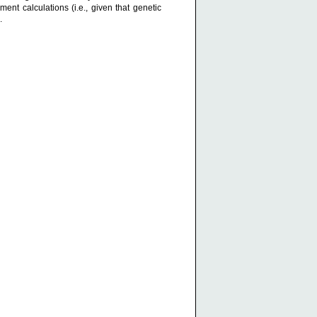
ent calculations (i.e., given that genetic
.