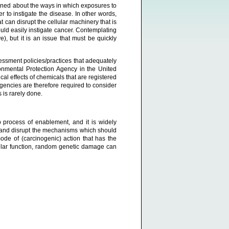
erned about the ways in which exposures to
 to instigate the disease. In other words,
 can disrupt the cellular machinery that is
ld easily instigate cancer. Contemplating
), but it is an issue that must be quickly
essment policies/practices that adequately
onmental Protection Agency in the United
l effects of chemicals that are registered
agencies are therefore required to consider
 is rarely done.
p process of enablement, and it is widely
s) and disrupt the mechanisms which should
mode of (carcinogenic) action that has the
lular function, random genetic damage can