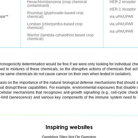
Hexachlorobenzene (crop chemical
HER-2 receptor
contaminant)
HER-1 receptor
Roundup (glyphosate-based crop
sis**
chemical)
via uPA/UPAR
Lorsban (chlorpyrifos-based crop
via uPA/UPAR
chemical)
via uPA/UPAR
Warrior (lambda-cyhalothrin based crop
chemical)
rcinogenicity determination would be fine if we were only looking for individual ch
ed to mixtures of these chemicals, so the disruptive actions of chemicals that act
hese same chemicals do not cause cancer on their own when tested in isolation).
is on the importance of the natural biological defense mechanisms that should s
t disrupt these capabilities. For example, environmental exposures that disable 
ellular mechanisms that recognizes anti-growth signalling (e.g., cell-cycle checkpo
y-limit (senescence) and various key components of the immune system need to b
Inspiring websites
Gambling Sites Not On Gamstop