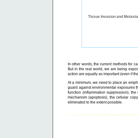
Tissue Invasion and Metasta
In other words, the current methods for ca
But in the real world, we are being expos
action are equally as important (even if t
At a minimum, we need to place an emphas
guard against environmental exposures tha
function (inflammation suppression), the c
mechanism (apoptosis), the cellular cop
eliminated to the extent possible.