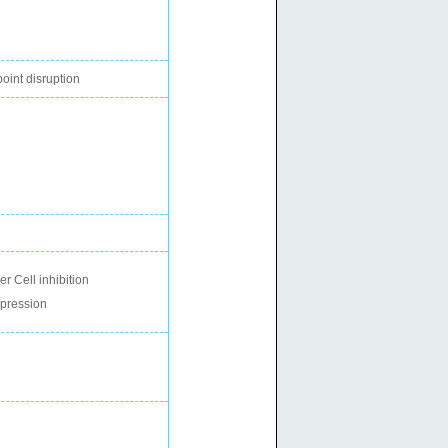
oint disruption
ler Cell inhibition
pression