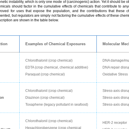
tic instability, which is only one mode of (carcinogenic) action. Yet it should be o
cals should factor in the cumulative effects of chemicals that contribute to any
oved for uses that expose the population, and the contributions that these 
nted, but regulators are simply not factoring the cumulative effects of these chemic
scription are shown in the table below.
ction
Examples of Chemical Exposures
Molecular Me
Chlorothalonil (crop chemical)
DNA damage/mut
EDTA (crop chemical, chemical additive)
DNA repair disru
Paraquat (crop chemical)
Oxidative Stress
Chlorothalonil (crop chemical)
Stress-axis disru
ion
Diazinon (crop chemical)
Stress-axis disru
Toxaphene (legacy pollutant in seafood)
Stress-axis disru
Chlorothalonil (crop chemical)
HER-2 receptor
Hexachlorobenzene (crop chemical