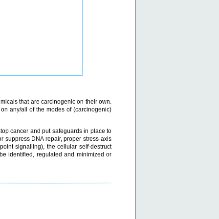
emicals that are carcinogenic on their own.
 on any/all of the modes of (carcinogenic)
top cancer and put safeguards in place to
or suppress DNA repair, proper stress-axis
int signalling), the cellular self-destruct
e identified, regulated and minimized or