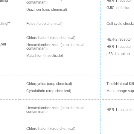
lling**
HER-1 receptor
contaminant)
GJIC Inhibition
Diazinon (crop chemical)
lling**
Folpet (crop chemical)
Cell cycle checkp
Chlorothalonil (crop chemical)
HER-2 receptor
Cell
Hexachlorobenzene (crop chemical
HER-1 receptor
contaminant)
p53 disruption
Malathion (insecticide)
Chlorpyrifos (crop chemical)
T-cell/Natural Kil
Cyhalothrin (crop chemical)
Macrophage sup
Hexachlorobenzene (crop chemical
HER-1 receptor
contaminant)
Chlorothalonil (crop chemical)