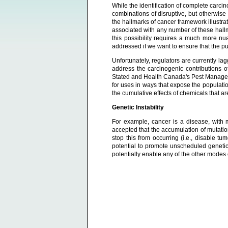
While the identification of complete carc
combinations of disruptive, but otherwise
the hallmarks of cancer framework illustra
associated with any number of these hall
this possibility requires a much more nua
addressed if we want to ensure that the p
Unfortunately, regulators are currently l
address the carcinogenic contributions 
Stated and Health Canada's Pest Managemen
for uses in ways that expose the populatio
the cumulative effects of chemicals that a
Genetic Instability
For example, cancer is a disease, with m
accepted that the accumulation of mutatio
stop this from occurring (i.e., disable t
potential to promote unscheduled genetic
potentially enable any of the other modes 