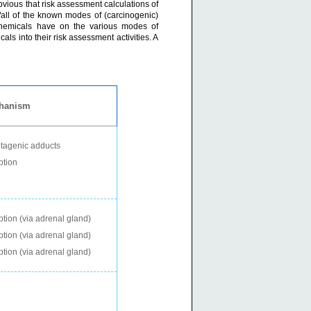
bvious that risk assessment calculations of
/all of the known modes of (carcinogenic)
chemicals have on the various modes of
als into their risk assessment activities. A
chanism
agenic adducts
ption
ption (via adrenal gland)
ption (via adrenal gland)
ption (via adrenal gland)