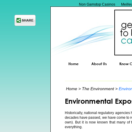
Non Gamstop Casinos
Meilleu
Home
About Us
Know 
Home
The Environment
Enviro
Environmental Expo
Historically, national regulatory agencies
decades have passed, we have come to reali
own). But it is now known that many of 
everything.