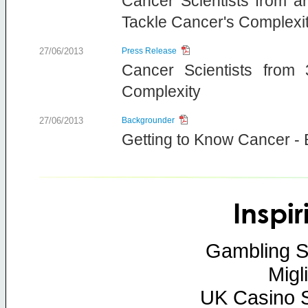
Cancer Scientists from a
Tackle Cancer's Complexi
27/06/2013
Press Release
Cancer Scientists from
Complexity
27/06/2013
Backgrounder
Getting to Know Cancer -
Inspi
Gambling S
Migl
UK Casino 