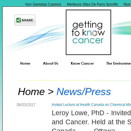
Non Gamstop Casinos
Meilleurs Sites De Paris Sportifs
Non
Home
About Us
Know Cancer
The Environme
Home
News/Press
06/03/2017
Invited Lecture at Health Canada on Chemical Mi
Leroy Lowe, PhD - Invite
and Cancer. Held at the S