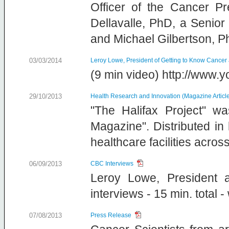
Officer of the Cancer Pr
Dellavalle, PhD, a Senior
and Michael Gilbertson, P
03/03/2014
Leroy Lowe, President of Getting to Know Cancer
(9 min video) http://ww
29/10/2013
Health Research and Innovation (Magazine Articl
"The Halifax Project" wa
Magazine". Distributed i
healthcare facilities acro
06/09/2013
CBC Interviews
Leroy Lowe, President 
interviews - 15 min. total 
07/08/2013
Press Release