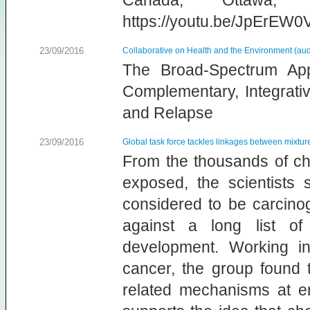
Canada, Ottawa,
https://youtu.be/JpErEW0
23/09/2016
Collaborative on Health and the Environment (aud
The Broad-Spectrum Ap
Complementary, Integrati
and Relapse
23/09/2016
Global task force tackles linkages between mixt
From the thousands of che
exposed, the scientists 
considered to be carcino
against a long list o
development. Working i
cancer, the group found 
related mechanisms at en