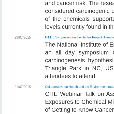
and cancer risk. The resea
considered carcinogenic o
of the chemicals suppor
levels currently found in 
23/07/2015
NIEHS Symposium on the Halifax Project (Tuesda
The National Institute of
an all day symposium o
carcinogenesis hypothe
Triangle Park in NC, US
attendees to attend.
21/07/2015
Collaborative on Health and the Environment (aud
CHE Webinar Talk on Ass
Exposures to Chemical Mix
of Getting to Know Cancer,