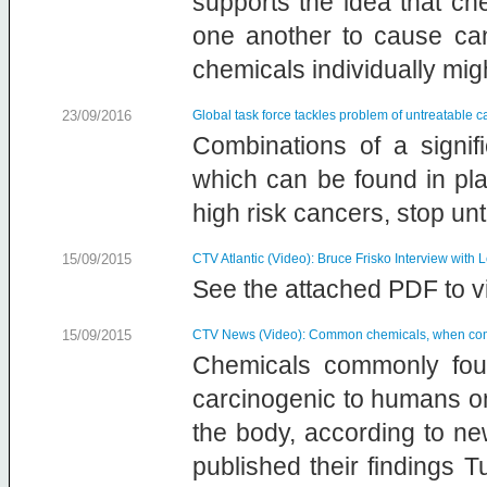
supports the idea that ch
one another to cause can
chemicals individually mig
23/09/2016
Global task force tackles problem of untreatable 
Combinations of a signif
which can be found in pl
high risk cancers, stop u
15/09/2015
CTV Atlantic (Video): Bruce Frisko Interview with
See the attached PDF to vi
15/09/2015
CTV News (Video): Common chemicals, when comb
Chemicals commonly foun
carcinogenic to humans o
the body, according to new
published their findings