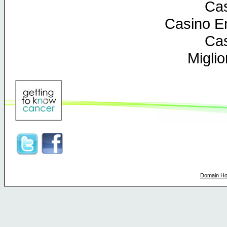
Cas
Casino En
Cas
Miglio
Domain Ho