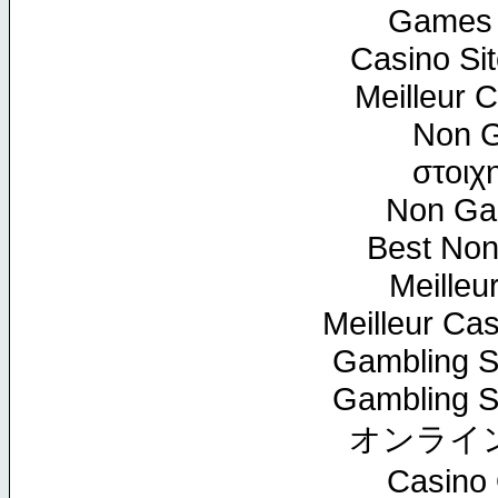
Games 
Casino Si
Meilleur 
Non G
στοιχ
Non Ga
Best No
Meilleu
Meilleur Ca
Gambling S
Gambling S
オンライ
Casino