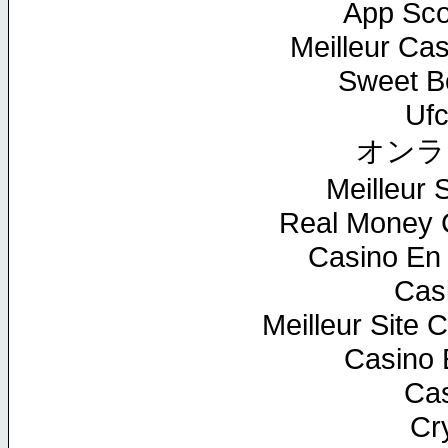
App Sc
Meilleur Ca
Sweet Bo
Ufc
オンラ
Meilleur S
Real Money 
Casino En 
Cas
Meilleur Site 
Casino 
Cas
Cr