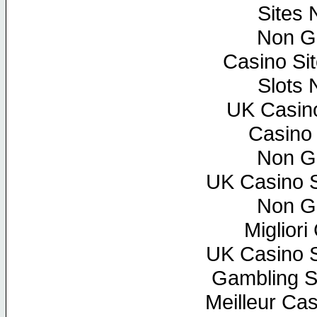
Sites
Non G
Casino Si
Slots
UK Casin
Casino
Non G
UK Casino 
Non G
Miglior
UK Casino 
Gambling S
Meilleur Ca