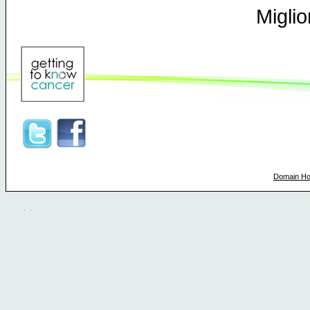
Miglio
Domain Ho