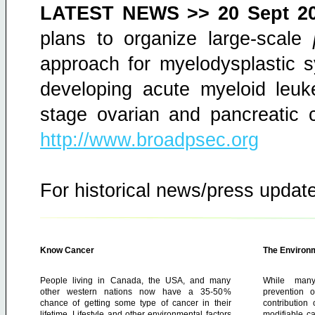
LATEST NEWS >> 20 Sept 2
plans to organize large-scale
approach for myelodysplastic s
developing acute myeloid le
stage ovarian and pancreatic c
http://www.broadpsec.org
For historical news/press upda
Know Cancer
The Environ
People living in Canada, the USA, and many
While many
other western nations now have a 35-50%
prevention 
chance of getting some type of cancer in their
contribution 
lifetime. Lifestyle and other environmental factors
modifiable ca