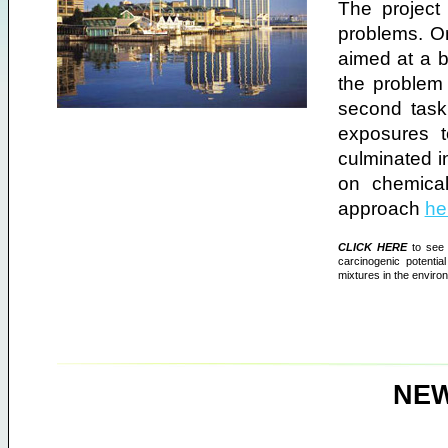
The project
problems. O
aimed at a b
the problem 
second task
exposures t
culminated in
on chemica
approach
he
CLICK HERE
to see 
carcinogenic potenti
mixtures in the enviro
NEW