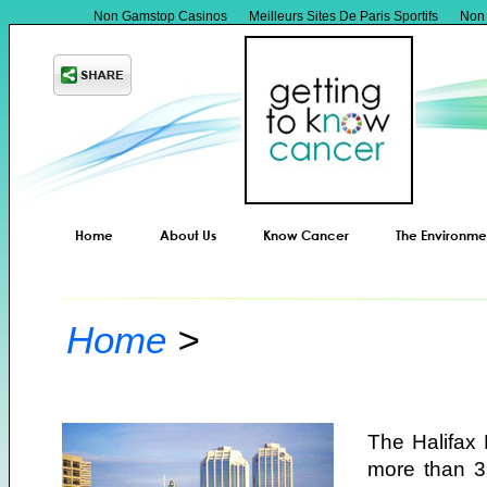
Non Gamstop Casinos
Meilleurs Sites De Paris Sportifs
Non
Home
About Us
Know Cancer
The Environme
Home
>
The Halifax 
more than 3