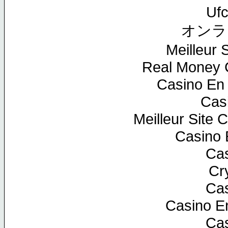
Ufc
オンラ
Meilleur S
Real Money 
Casino En 
Cas
Meilleur Site 
Casino 
Cas
Cr
Cas
Casino En
Cas