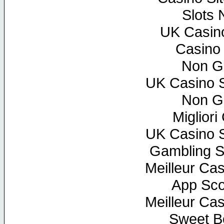
Slots
UK Casin
Casino
Non G
UK Casino 
Non G
Miglior
UK Casino 
Gambling S
Meilleur Ca
App Sc
Meilleur Ca
Sweet Bo