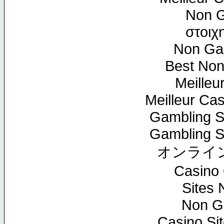
Non G
στοιχ
Non Ga
Best No
Meilleu
Meilleur Ca
Gambling S
Gambling S
オンライ
Casino
Sites
Non G
Casino Si