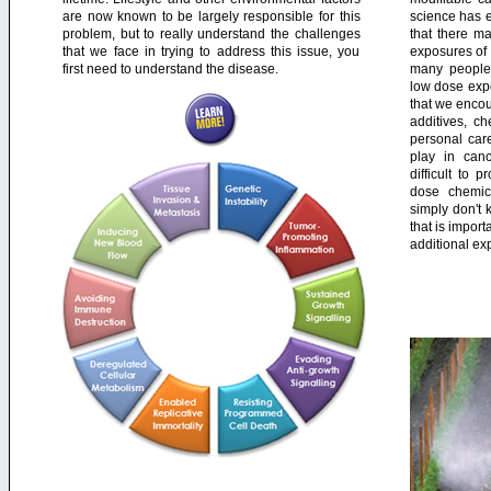
are now known to be largely responsible for this
science has 
problem, but to really understand the challenges
that there m
that we face in trying to address this issue, you
exposures of 
first need to understand the disease.
many people
low dose exp
that we encou
additives, c
personal car
play in canc
difficult to 
dose chemic
simply don't 
that is impor
additional exp