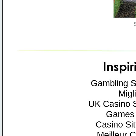
S
Inspi
Gambling S
Migl
UK Casino 
Games 
Casino Si
Meilleur 